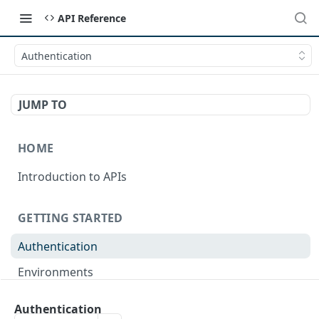
API Reference
Authentication
JUMP TO
HOME
Introduction to APIs
GETTING STARTED
Authentication
Environments
Terminology
Authentication