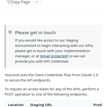
Enum Reference
Copy Page
Country ISO Codes
Postman Collection
Company Types by Country
Belgium
PREQUALIFICATION
Language Codes
Please get in touch
👋
Denmark
Prequalification
Increment Types for Offer Grid
If you would like access to our staging
Generate a prequalified offer
POST
France
Type of Person
environment to begin interacting with our APIs,
ONBOARDING
Generate a prequalified offer for an existing
POST
Germany
please get in touch with your implementation
customer (renewal)
manager, or at
[email protected]
so we can
Introduction to Onboarding
Ireland
provide you with API credentials
Onboarding API Validation
Netherlands
Create an Application
YouLend uses the Client Credentials flow from OAuth 2.0
Poland
to secure the API endpoints.
Create a lead.
POST
Enrich an Application
Spain
To request an access token for any of the APIs, perform a
Update significant persons.
Submit a payment gateway.
POST
PUT
Offers and Signing
POST operation to one of the following endpoints:
United Kingdom
Submit bank statements.
Update organisation details.
Retrieve document signing information.
POST
PUT
GET
DELETE Details
United States of America
Location
Staging URL
Produc